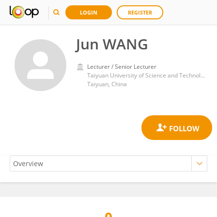
LOGIN
REGISTER
Jun WANG
Lecturer / Senior Lecturer
Taiyuan University of Science and Technology
Taiyuan, China