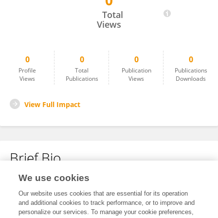
0
Jun WANG
Total
Views
0
0
0
0
Profile
Total
Publication
Publications
Views
Publications
Views
Downloads
View Full Impact
Brief Bio
We use cookies
No content to display.
Our website uses cookies that are essential for its operation
and additional cookies to track performance, or to improve and
personalize our services. To manage your cookie preferences,