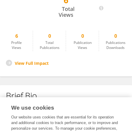
6
Syed Muhammad Ali
Total
Views
6
0
0
0
Profile
Total
Publication
Publications
Views
Publications
Views
Downloads
View Full Impact
Brief Bio
We use cookies
No content to display.
Our website uses cookies that are essential for its operation
and additional cookies to track performance, or to improve and
personalize our services. To manage your cookie preferences,