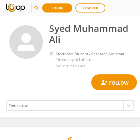
LOGIN
REGISTER
Syed Muhammad
Ali
Doctorate Student / Research Assistant
University of Lahore
Lahore, Pakistan