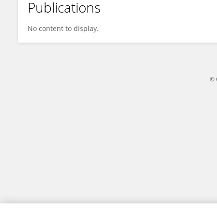
Publications
Syed Muhammad Ali
No content to display.
© 