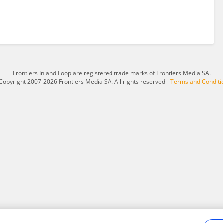
Frontiers In and Loop are registered trade marks of Frontiers Media SA.
Copyright 2007-2026 Frontiers Media SA. All rights reserved -
Terms and Conditi