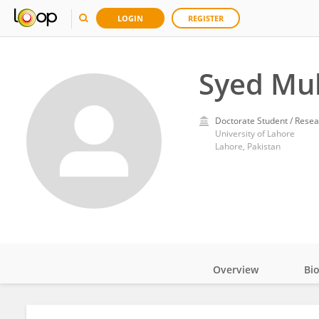
LOGIN
REGISTER
Syed Mu
Doctorate Student / Resea
University of Lahore
Lahore, Pakistan
Overview
Bi
Impact