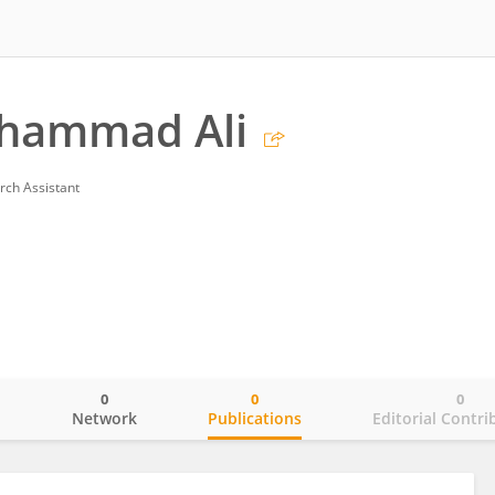
hammad Ali
rch Assistant
0
0
0
o
Network
Publications
Editorial Contri