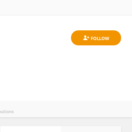
butions