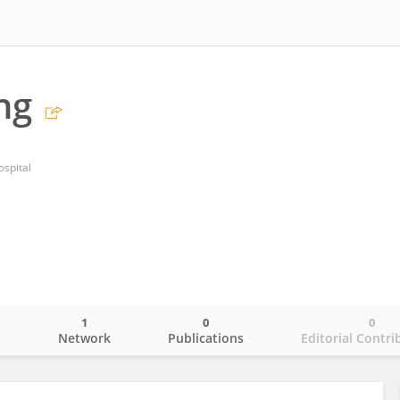
ng
spital
1
0
0
o
Network
Publications
Editorial Contri