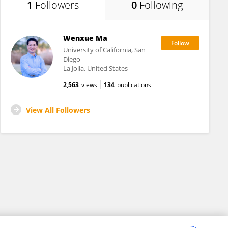
1
Followers
0
Following
Wenxue Ma
University of California, San
Diego
La Jolla, United States
2,563
views
134
publications
View All Followers