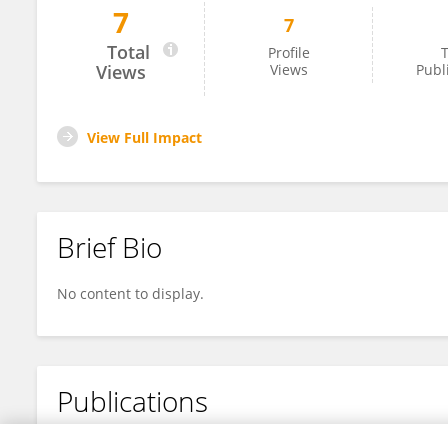
7
7
Jiao Huang
Total
Profile
T
Views
Views
Publ
View Full Impact
Brief Bio
No content to display.
Publications
No content to display.