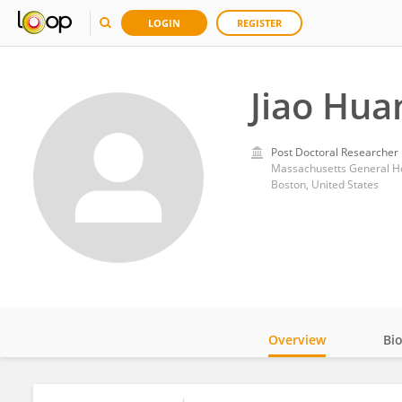
LOGIN
REGISTER
Jiao Hua
Post Doctoral Researcher
Massachusetts General Ho
Boston, United States
Overview
Bi
Impact