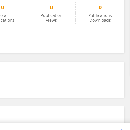
0
0
0
otal
Publication
Publications
ications
Views
Downloads