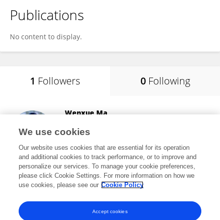
Publications
No content to display.
1
Followers
0
Following
Wenxue Ma
University of California, San Diego
We use cookies
La Jolla, United States
Our website uses cookies that are essential for its operation
and additional cookies to track performance, or to improve and
personalize our services. To manage your cookie preferences,
please click Cookie Settings. For more information on how we
2,563
views
134
publications
use cookies, please see our
Cookie Policy
View All Followers
Accept cookies