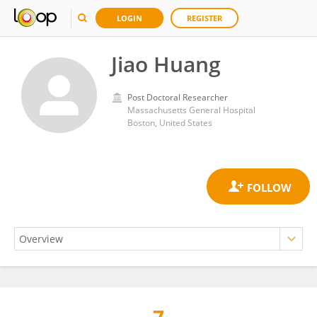
LOGIN
REGISTER
Jiao Huang
Post Doctoral Researcher
Massachusetts General Hospital
Boston, United States