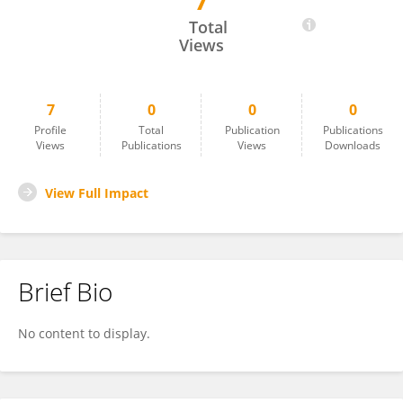
7
Jiao Huang
Total
Views
7
0
0
0
Profile
Total
Publication
Publications
Views
Publications
Views
Downloads
View Full Impact
Brief Bio
No content to display.