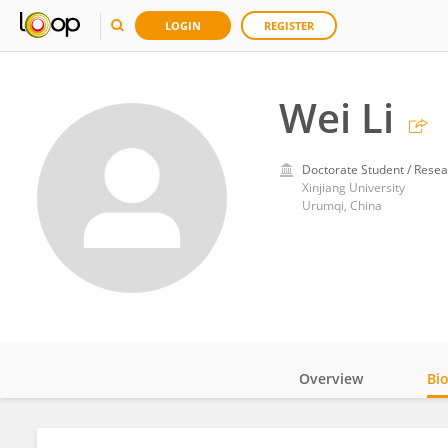
LOGIN
REGISTER
Wei Li
Doctorate Student / Resea
Xinjiang University
Urumqi, China
Overview
Bi
Impact