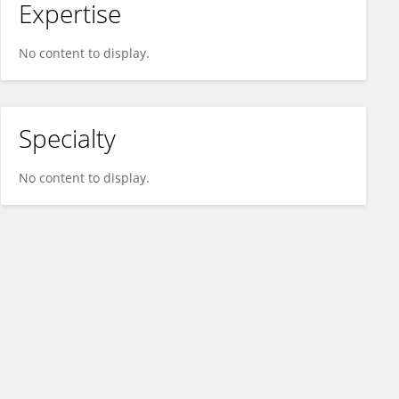
Expertise
No content to display.
Specialty
No content to display.