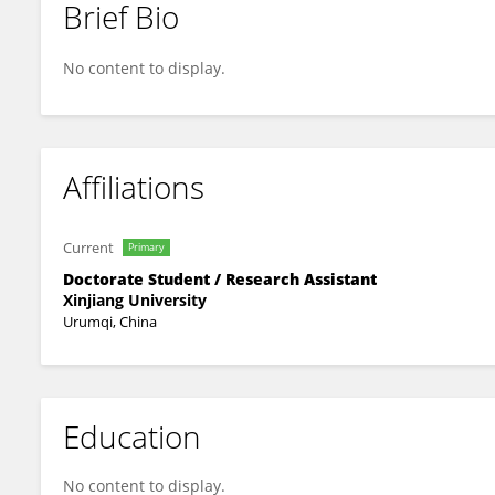
Brief Bio
Wei Li
No content to display.
Affiliations
Current
Primary
Doctorate Student / Research Assistant
Xinjiang University
Urumqi, China
Education
No content to display.