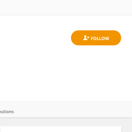
butions