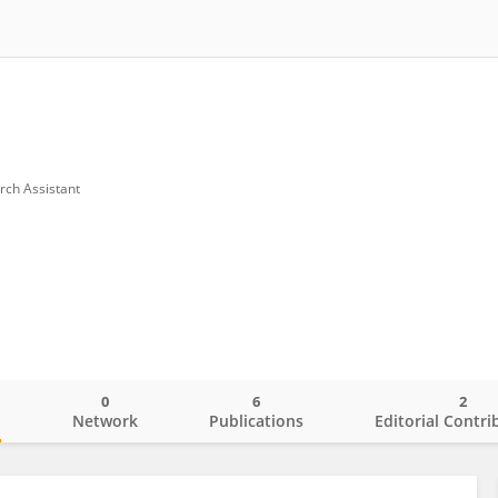
rch Assistant
0
6
2
o
Network
Publications
Editorial Contri