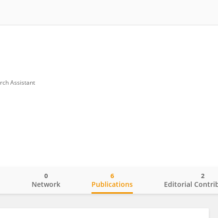
rch Assistant
0
6
2
o
Network
Publications
Editorial Contri