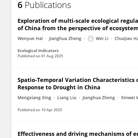
6
Publications
Wei Li
Exploration of multi-scale ecological regu
of China from the perspective of ecosyste
Wenyue Hai
Jianghua Zheng
Wei Li
Chuqiao H
Ecological Indicators
Published on
01 Aug 2025
Spatio-Temporal Variation Characteristics 
Response to Drought in China
Mengxiang Xing
Liang Liu
Jianghua Zheng
Xinwei
Published on
10 Apr 2025
Effectiveness and driving mechanisms of ec