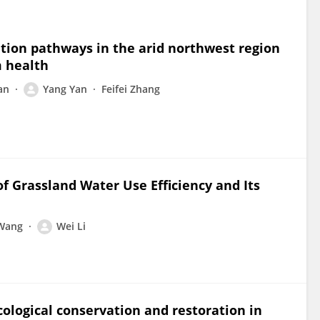
lation pathways in the arid northwest region
m health
an
Yang Yan
Feifei Zhang
of Grassland Water Use Efficiency and Its
 Wang
Wei Li
ological conservation and restoration in