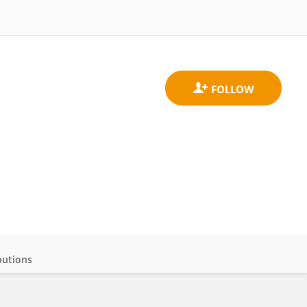
butions