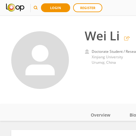
LOGIN
REGISTER
Wei Li
Doctorate Student / Resea
Xinjiang University
Urumqi, China
Overview
Bi
Impact