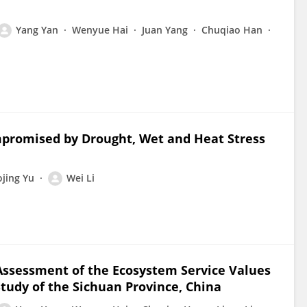
Yang Yan
Wenyue Hai
Juan Yang
Chuqiao Han
mpromised by Drought, Wet and Heat Stress
ojing Yu
Wei Li
Assessment of the Ecosystem Service Values
Study of the Sichuan Province, China