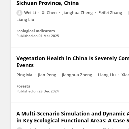
Sichuan Province, China
Wei Li
Xi Chen
Jianghua Zheng
Feifei Zhang
Liang Liu
Ecological Indicators
Published on
01 Mar 2025
Vegetation Health in China Is Severely Co
Events
Ping Ma
Jian Peng
Jianghua Zheng
Liang Liu
Xia
Forests
Published on
28 Dec 2024
A Multi-Scenario Simulation and Dynamic 
in Key Ecological Functional Areas: A Case 