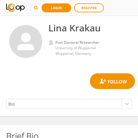
LOGIN
REGISTER
Lina Krakau
Post Doctoral Researcher
University of Wuppertal
Wuppertal, Germany
Brief Bio