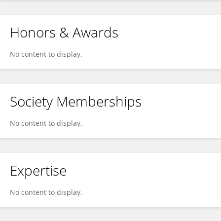
Honors & Awards
No content to display.
Society Memberships
No content to display.
Expertise
No content to display.