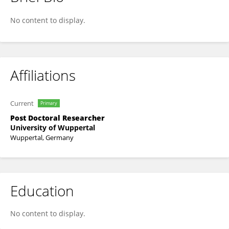
Lina Krakau
No content to display.
Affiliations
Current
Primary
Post Doctoral Researcher
University of Wuppertal
Wuppertal, Germany
Education
No content to display.