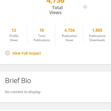
4,736
Lina Krakau
Total
Views
12
10
4,724
1,885
Profile
Total
Publication
Publications
Views
Publications
Views
Downloads
View Full Impact
Brief Bio
No content to display.