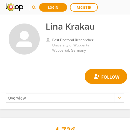
LOGIN
REGISTER
Lina Krakau
Post Doctoral Researcher
University of Wuppertal
Wuppertal, Germany