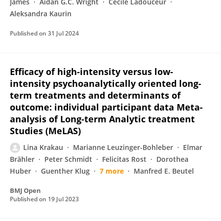
James
Aidan G.C. Wright
Cecile Ladouceur
Aleksandra Kaurin
Published on
31 Jul 2024
Efficacy of high-intensity versus low-
intensity psychoanalytically oriented long-
term treatments and determinants of
outcome: individual participant data Meta-
analysis of Long-term Analytic treatment
Studies (MeLAS)
Lina Krakau
Marianne Leuzinger-Bohleber
Elmar
Brähler
Peter Schmidt
Felicitas Rost
Dorothea
Huber
Guenther Klug
7 more
Manfred E. Beutel
BMJ Open
Published on
19 Jul 2023