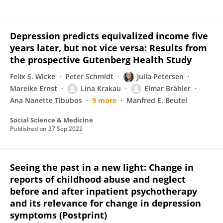
Depression predicts equivalized income five
years later, but not vice versa: Results from
the prospective Gutenberg Health Study
Felix S. Wicke
Peter Schmidt
Julia Petersen
Mareike Ernst
Lina Krakau
Elmar Brähler
Ana Nanette Tibubos
9 more
Manfred E. Beutel
Social Science & Medicine
Published on
27 Sep 2022
Seeing the past in a new light: Change in
reports of childhood abuse and neglect
before and after inpatient psychotherapy
and its relevance for change in depression
symptoms (Postprint)