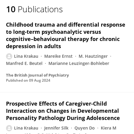
10
Publications
Childhood trauma and differential response
to long-term psychoanalytic versus
cognitive–behavioural therapy for chronic
depression in adults
Lina Krakau
Mareike Ernst
M. Hautzinger
Manfred E. Beutel
Marianne Leuzinger-Bohleber
The British Journal of Psychiatry
Published on
09 Aug 2024
Prospective Effects of Caregiver-Child
Interaction on Changes in Developmental
Personality Pathology During Adolescence
Lina Krakau
Jennifer Silk
Quyen Do
Kiera M