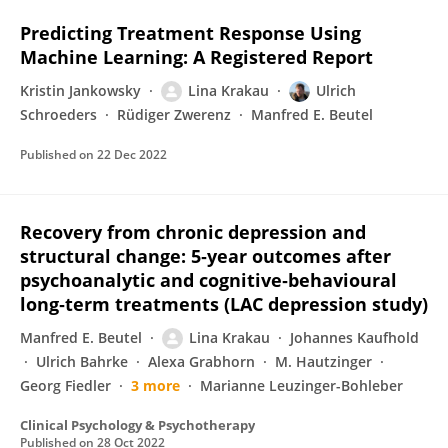
Predicting Treatment Response Using
Machine Learning: A Registered Report
Kristin Jankowsky
Lina Krakau
Ulrich
Schroeders
Rüdiger Zwerenz
Manfred E. Beutel
Published on
22 Dec 2022
Recovery from chronic depression and
structural change: 5‐year outcomes after
psychoanalytic and cognitive‐behavioural
long‐term treatments (LAC depression study)
Manfred E. Beutel
Lina Krakau
Johannes Kaufhold
Ulrich Bahrke
Alexa Grabhorn
M. Hautzinger
Georg Fiedler
3 more
Marianne Leuzinger-Bohleber
Clinical Psychology & Psychotherapy
Published on
28 Oct 2022