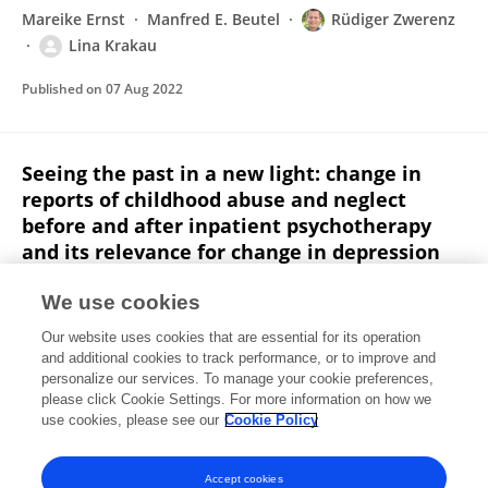
Mareike Ernst
Manfred E. Beutel
Rüdiger Zwerenz
Lina Krakau
Published on
07 Aug 2022
Seeing the past in a new light: change in
reports of childhood abuse and neglect
before and after inpatient psychotherapy
and its relevance for change in depression
symptoms
We use cookies
Mareike Ernst
Manfred E. Beutel
Rüdiger Zwerenz
Our website uses cookies that are essential for its operation
Lina Krakau
and additional cookies to track performance, or to improve and
personalize our services. To manage your cookie preferences,
Psychotherapy Research
please click Cookie Settings. For more information on how we
Published on
05 Jul 2022
use cookies, please see our
Cookie Policy
View All Publications
Accept cookies