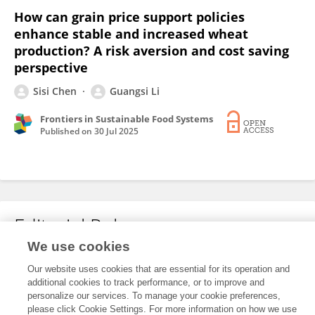
How can grain price support policies
enhance stable and increased wheat
production? A risk aversion and cost saving
perspective
Sisi Chen
Guangsi Li
Frontiers in Sustainable Food Systems
Published on
30 Jul 2025
Editorial Roles
We use cookies
Our website uses cookies that are essential for its operation and
This researcher does not have an active role on a Frontiers editorial
additional cookies to track performance, or to improve and
board. You may recommend their participation
here
.
personalize our services. To manage your cookie preferences,
please click Cookie Settings. For more information on how we use