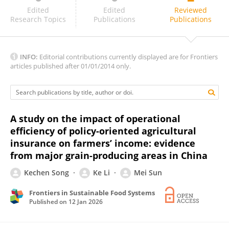
Jianping Cha
Edited
Edited
Reviewed
Research Topics
Publications
Publications
INFO:
Editorial contributions currently displayed are for Frontiers
articles published after 01/01/2014 only.
A study on the impact of operational
efficiency of policy-oriented agricultural
insurance on farmers’ income: evidence
from major grain-producing areas in China
Kechen Song
Ke Li
Mei Sun
Frontiers in Sustainable Food Systems
Published on
12 Jan 2026