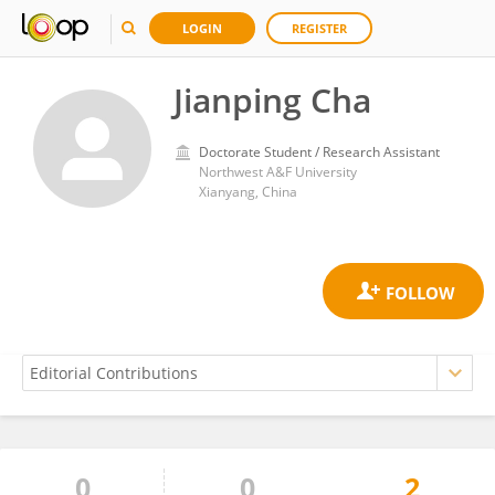
LOGIN
REGISTER
Jianping Cha
Doctorate Student / Research Assistant
Northwest A&F University
Xianyang, China
0
0
2