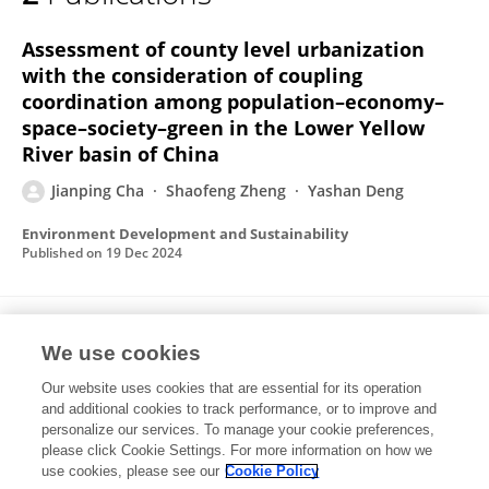
Jianping Cha
Assessment of county level urbanization
with the consideration of coupling
coordination among population–economy–
space–society–green in the Lower Yellow
River basin of China
Jianping Cha
Shaofeng Zheng
Yashan Deng
Environment Development and Sustainability
Published on
19 Dec 2024
Crop insurance, factor allocation, and
We use cookies
farmers’ income: evidence from Chinese
pear farmers
Our website uses cookies that are essential for its operation
and additional cookies to track performance, or to improve and
Jianping Cha
Yashan Deng
Shaofeng Zheng
Feifei
personalize our services. To manage your cookie preferences,
Li
please click Cookie Settings. For more information on how we
use cookies, please see our
Cookie Policy