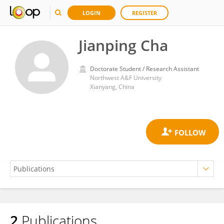
LOGIN
REGISTER
Jianping Cha
Doctorate Student / Research Assistant
Northwest A&F University
Xianyang, China
2
Publications