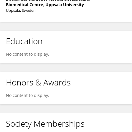
Biomedical Centre, Uppsala University
Uppsala, Sweden
Education
No content to display.
Honors & Awards
No content to display.
Society Memberships