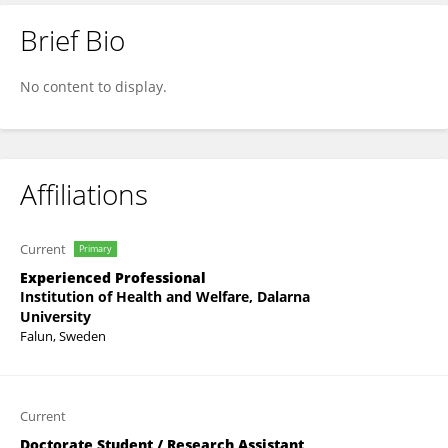
Brief Bio
Bettina Sielaff
No content to display.
Affiliations
Current
Primary
Experienced Professional
Institution of Health and Welfare, Dalarna
University
Falun, Sweden
Current
Doctorate Student / Research Assistant