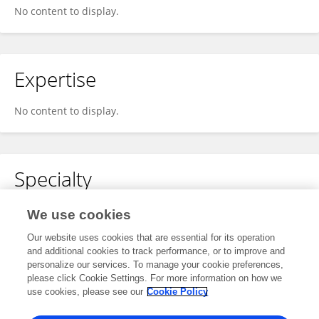
No content to display.
Expertise
No content to display.
Specialty
No content to display.
We use cookies
Our website uses cookies that are essential for its operation
and additional cookies to track performance, or to improve and
personalize our services. To manage your cookie preferences,
Other Online Pages
please click Cookie Settings. For more information on how we
use cookies, please see our
Cookie Policy