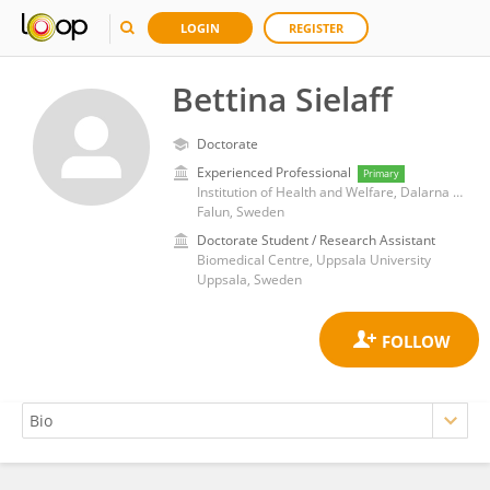
LOGIN
REGISTER
Bettina Sielaff
Doctorate
Experienced Professional
Primary
Institution of Health and Welfare, Dalarna University
Falun, Sweden
Doctorate Student / Research Assistant
Biomedical Centre, Uppsala University
Uppsala, Sweden