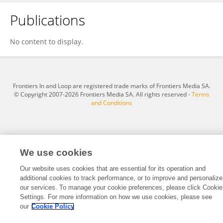
Publications
Bettina Sielaff
No content to display.
Frontiers In and Loop are registered trade marks of Frontiers Media SA.
© Copyright 2007-2026 Frontiers Media SA. All rights reserved -
Terms
and Conditions
We use cookies
Our website uses cookies that are essential for its operation and
additional cookies to track performance, or to improve and personalize
our services. To manage your cookie preferences, please click Cookie
Settings. For more information on how we use cookies, please see
our
Cookie Policy