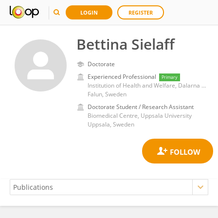
LOGIN
REGISTER
Bettina Sielaff
Doctorate
Experienced Professional
Primary
Institution of Health and Welfare, Dalarna University
Falun, Sweden
Doctorate Student / Research Assistant
Biomedical Centre, Uppsala University
Uppsala, Sweden