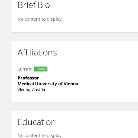
Brief Bio
Xiang Li
No content to display.
Affiliations
Current
Primary
Professor
Medical University of Vienna
Vienna, Austria
Education
No content to display.