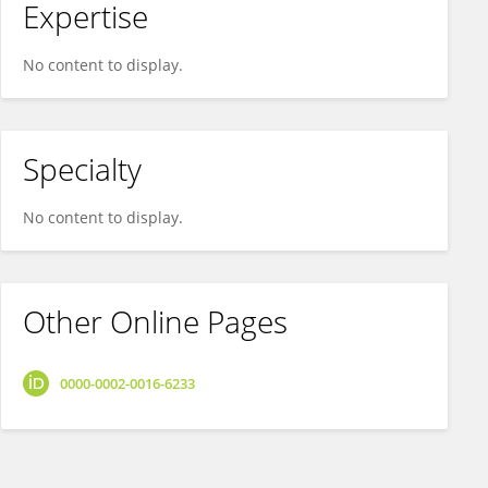
Expertise
No content to display.
Specialty
No content to display.
Other Online Pages
0000-0002-0016-6233