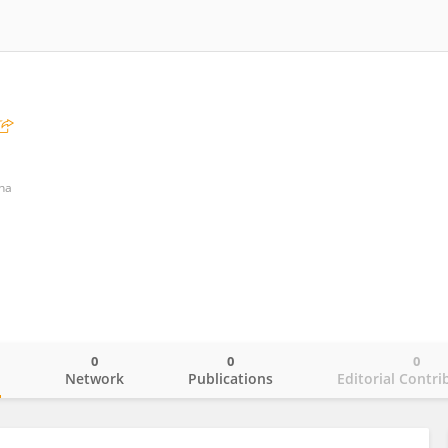
nna
0
0
0
o
Network
Publications
Editorial Contri