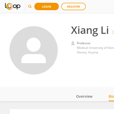
LOGIN
REGISTER
Xiang Li
Professor
Medical University of Vie
Vienna, Austria
Overview
Bi
Impact