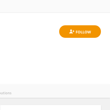
butions