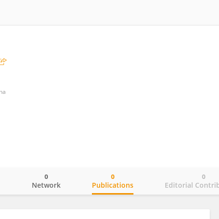
nna
0
0
0
o
Network
Publications
Editorial Contri