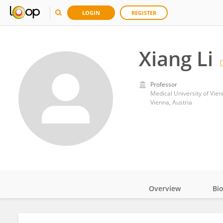
LOGIN
REGISTER
Xiang Li
Professor
Medical University of Vie
Vienna, Austria
Overview
Bi
Impact