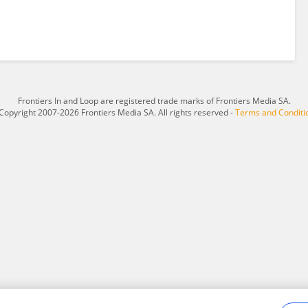
Frontiers In and Loop are registered trade marks of Frontiers Media SA.
Copyright 2007-2026 Frontiers Media SA. All rights reserved -
Terms and Conditi