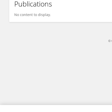
Publications
Xiang Li
No content to display.
© 