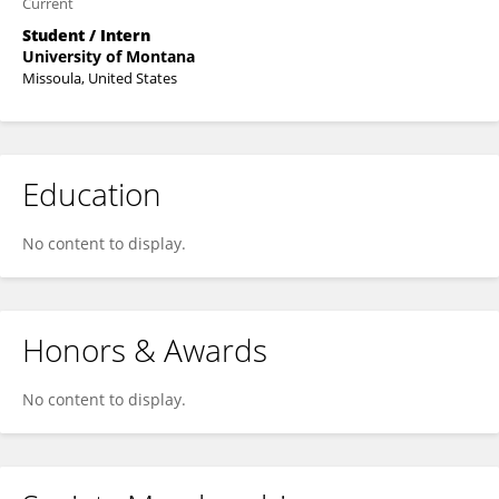
Current
Student / Intern
University of Montana
Missoula, United States
Education
No content to display.
Honors & Awards
No content to display.