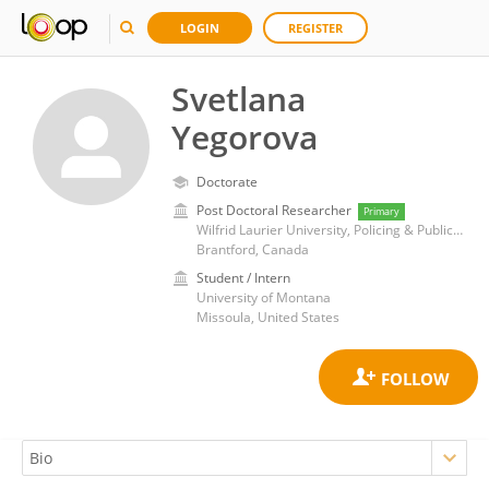
LOGIN
REGISTER
Svetlana
Yegorova
Doctorate
Post Doctoral Researcher
Primary
Wilfrid Laurier University, Policing & Public Safety
Brantford, Canada
Student / Intern
University of Montana
Missoula, United States