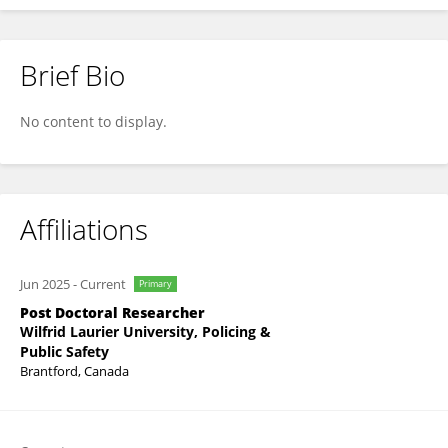
Brief Bio
Svetlana Yegorova
No content to display.
Affiliations
Jun 2025
-
Current
Primary
Post Doctoral Researcher
Wilfrid Laurier University, Policing &
Public Safety
Brantford, Canada