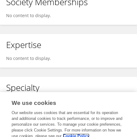
Society Memberships
No content to display.
Expertise
No content to display.
Specialty
No content to display.
We use cookies
Our website uses cookies that are essential for its operation
and additional cookies to track performance, or to improve and
personalize our services. To manage your cookie preferences,
Other Online Pages
please click Cookie Settings. For more information on how we
use cookies, please see our
Cookie Policy