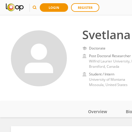
LOGIN
REGISTER
Svetlana
Doctorate
Post Doctoral Researcher
Wilfrid Laurier University,
Brantford, Canada
Student / Intern
University of Montana
Missoula, United States
Overview
Bi
Impact