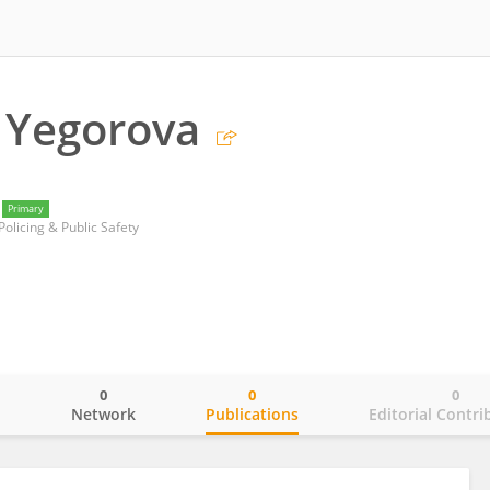
 Yegorova
Primary
 Policing & Public Safety
0
0
0
o
Network
Publications
Editorial Contri