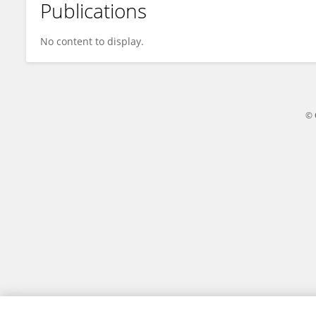
Publications
Svetlana Yegorova
No content to display.
© 