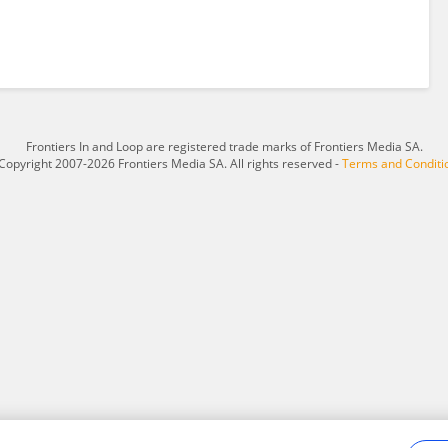
Frontiers In and Loop are registered trade marks of Frontiers Media SA.
Copyright 2007-2026 Frontiers Media SA. All rights reserved -
Terms and Conditi