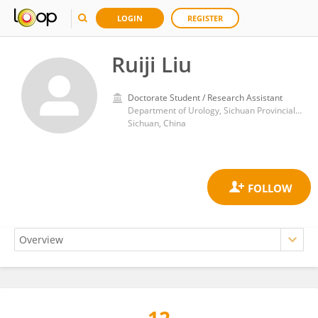
LOGIN
REGISTER
Ruiji Liu
Doctorate Student / Research Assistant
Department of Urology, Sichuan Provincial People's Hospital, University of Electronic Science and Technology of China, Chengdu，Sichuan, 610072, China
Sichuan, China