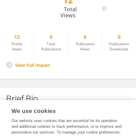
12
Ruiji Liu
Total
Views
12
0
0
0
Profile
Total
Publication
Publications
Views
Publications
Views
Downloads
View Full Impact
Brief Bio
We use cookies
No content to display.
Our website uses cookies that are essential for its operation
and additional cookies to track performance, or to improve and
personalize our services. To manage your cookie preferences,