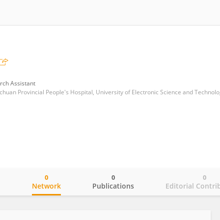
rch Assistant
0
0
0
o
Network
Publications
Editorial Contri