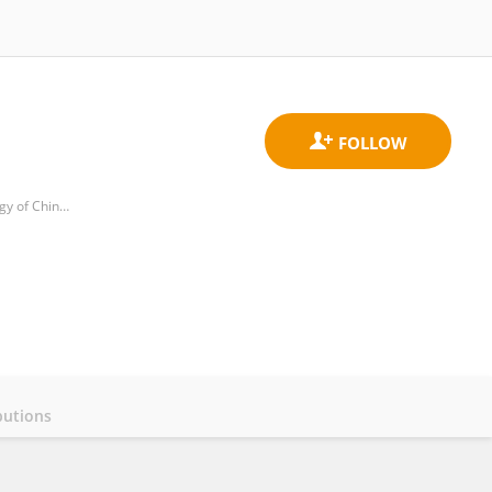
Department of Urology, Sichuan Provincial People's Hospital, University of Electronic Science and Technology of China, Chengdu，Sichuan, 610072, China
butions