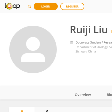
LOGIN
REGISTER
Ruiji Liu
Doctorate Student / Resea
Sichuan, China
Overview
Bi
Impact
0
0