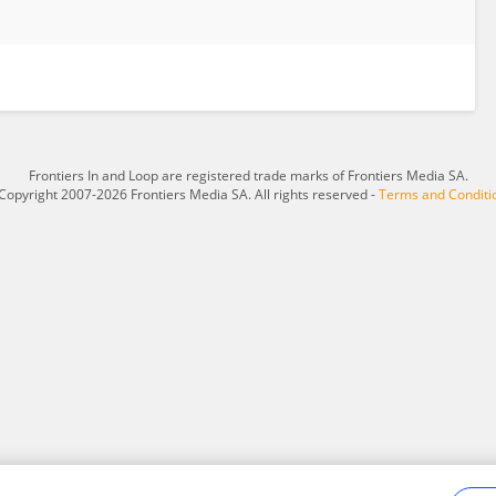
Frontiers In and Loop are registered trade marks of Frontiers Media SA.
Copyright 2007-2026 Frontiers Media SA. All rights reserved -
Terms and Conditi