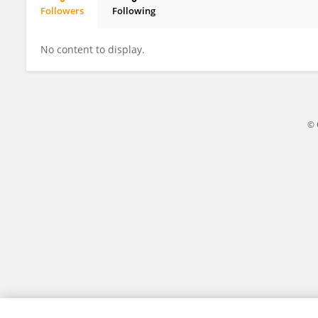
Followers
Following
Ruiji Liu
No content to display.
© 