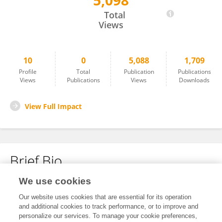
5,098
Yuqin Chen
Total
Views
10
0
5,088
1,709
Profile
Total
Publication
Publications
Views
Publications
Views
Downloads
View Full Impact
Brief Bio
We use cookies
No content to display.
Our website uses cookies that are essential for its operation
and additional cookies to track performance, or to improve and
personalize our services. To manage your cookie preferences,