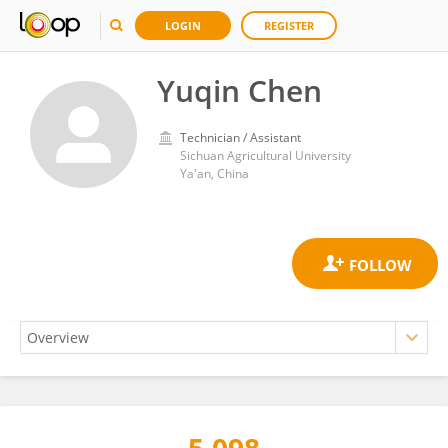
LOGIN
REGISTER
Yuqin Chen
Technician / Assistant
Sichuan Agricultural University
Ya'an, China