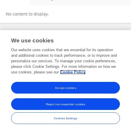
Yuqin Chen
No content to display.
Frontiers In and Loop are registered trade marks of Frontiers Media SA.
We use cookies
© Copyright 2007-2026 Frontiers Media SA. All rights reserved -
Terms
and Conditions
Our website uses cookies that are essential for its operation
and additional cookies to track performance, or to improve and
personalize our services. To manage your cookie preferences,
please click Cookie Settings. For more information on how we
use cookies, please see our
Cookie Policy
Accept cookies
Reject non-essential cookies
Cookies Settings