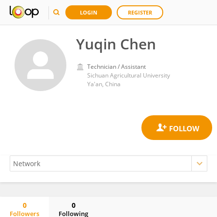
LOGIN
REGISTER
Yuqin Chen
Technician / Assistant
Sichuan Agricultural University
Ya'an, China
0
0
Followers
Following