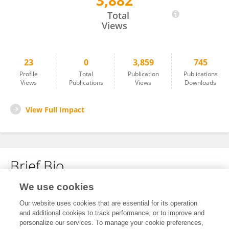
3,882
Leyi Wang
Total
Views
23
0
3,859
745
Profile
Total
Publication
Publications
Views
Publications
Views
Downloads
View Full Impact
Brief Bio
We use cookies
No content to display.
Our website uses cookies that are essential for its operation
and additional cookies to track performance, or to improve and
personalize our services. To manage your cookie preferences,