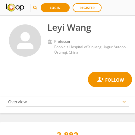
LOGIN
REGISTER
Leyi Wang
Professor
People's Hospital of Xinjiang Uygur Autonomous Region
Ürümqi, China