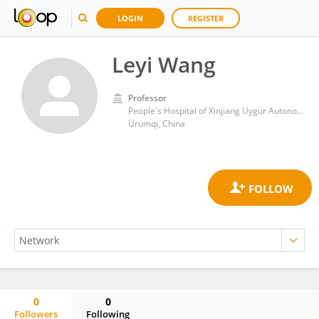
LOGIN
REGISTER
Leyi Wang
Professor
People's Hospital of Xinjiang Uygur Autonomous Region
Ürümqi, China
0
0
Followers
Following