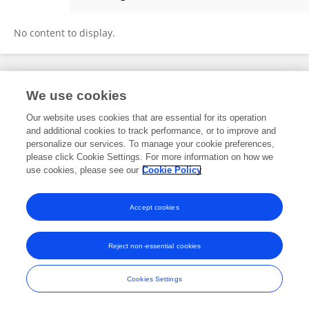
Leyi Wang
No content to display.
Frontiers In and Loop are registered trade marks of Frontiers Media SA.
We use cookies
© Copyright 2007-2026 Frontiers Media SA. All rights reserved -
Terms
and Conditions
Our website uses cookies that are essential for its operation
and additional cookies to track performance, or to improve and
personalize our services. To manage your cookie preferences,
please click Cookie Settings. For more information on how we
use cookies, please see our
Cookie Policy
Accept cookies
Reject non-essential cookies
Cookies Settings