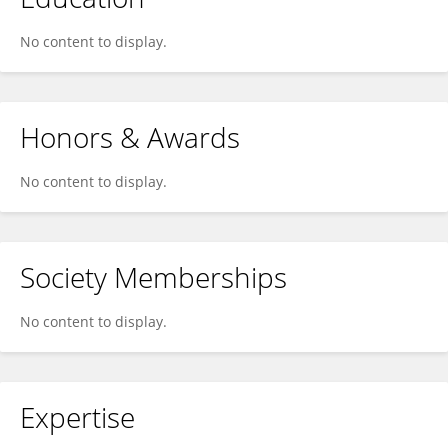
No content to display.
Honors & Awards
No content to display.
Society Memberships
No content to display.
Expertise