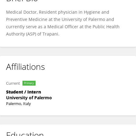
Alessandra Pirrello
Medical Doctor, Resident physician in Hygiene and
Preventive Medicine at the University of Palermo and
currently serve as a Medical Officer at the Public Health
Authority (ASP) of Trapani.
Affiliations
Current
Primary
Student / Intern
University of Palermo
Palermo, Italy
Education