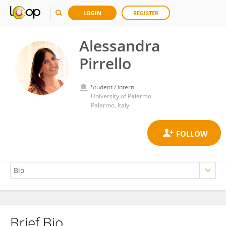
LOGIN
REGISTER
Alessandra
Pirrello
Student / Intern
University of Palermo
Palermo, Italy
Brief Bio