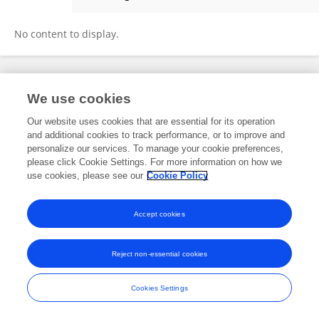
Alessandra Pirrello
No content to display.
Frontiers In and Loop are registered trade marks of Frontiers Media SA.
We use cookies
© Copyright 2007-2026 Frontiers Media SA. All rights reserved -
Terms
and Conditions
Our website uses cookies that are essential for its operation
and additional cookies to track performance, or to improve and
personalize our services. To manage your cookie preferences,
please click Cookie Settings. For more information on how we
use cookies, please see our
Cookie Policy
Accept cookies
Reject non-essential cookies
Cookies Settings