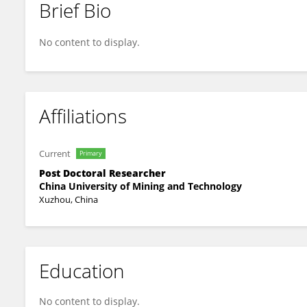
Brief Bio
Peng Zhang
No content to display.
Affiliations
Current
Primary
Post Doctoral Researcher
China University of Mining and Technology
Xuzhou, China
Education
No content to display.