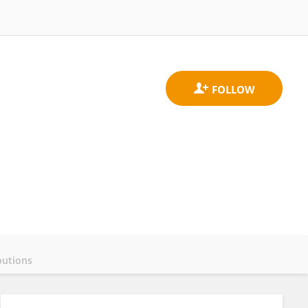
butions