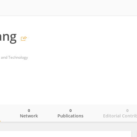
ang
g and Technology
0
0
0
o
Network
Publications
Editorial Contri