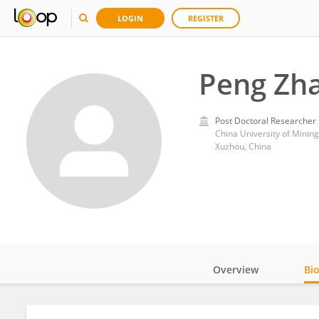
LOGIN
REGISTER
Peng Zh
Post Doctoral Researcher
China University of Minin
Xuzhou, China
Overview
Bi
Impact