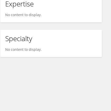
Expertise
No content to display.
Specialty
No content to display.