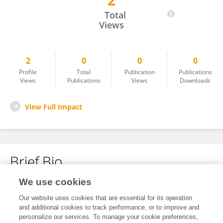
2
Peng Zhang
Total
Views
2
0
0
0
Profile
Total
Publication
Publications
Views
Publications
Views
Downloads
View Full Impact
Brief Bio
We use cookies
No content to display.
Our website uses cookies that are essential for its operation
and additional cookies to track performance, or to improve and
personalize our services. To manage your cookie preferences,