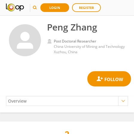
LOGIN
REGISTER
Peng Zhang
Post Doctoral Researcher
China University of Mining and Technology
Xuzhou, China