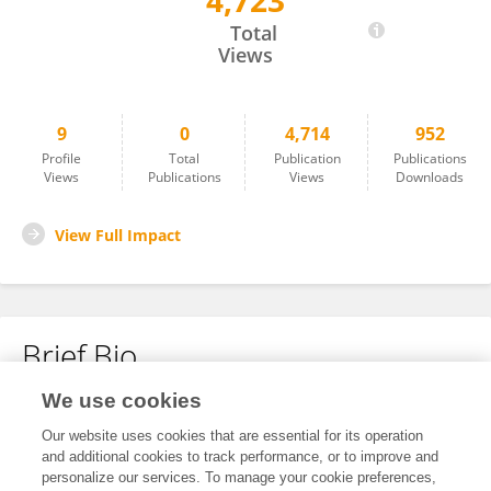
4,723
Mesfin Doda
Total
Views
9
0
4,714
952
Profile
Total
Publication
Publications
Views
Publications
Views
Downloads
View Full Impact
Brief Bio
We use cookies
No content to display.
Our website uses cookies that are essential for its operation
and additional cookies to track performance, or to improve and
personalize our services. To manage your cookie preferences,