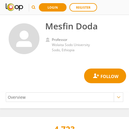
LOGIN
REGISTER
Mesfin Doda
Professor
Wolaita Sodo University
Sodo, Ethiopia