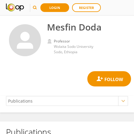
LOGIN
REGISTER
Mesfin Doda
Professor
Wolaita Sodo University
Sodo, Ethiopia
Publications