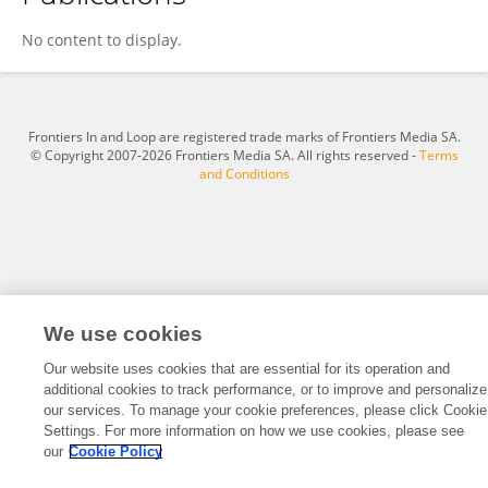
Mesfin Doda
No content to display.
Frontiers In and Loop are registered trade marks of Frontiers Media SA.
© Copyright 2007-2026 Frontiers Media SA. All rights reserved -
Terms
and Conditions
We use cookies
Our website uses cookies that are essential for its operation and
additional cookies to track performance, or to improve and personalize
our services. To manage your cookie preferences, please click Cookie
Settings. For more information on how we use cookies, please see
our
Cookie Policy