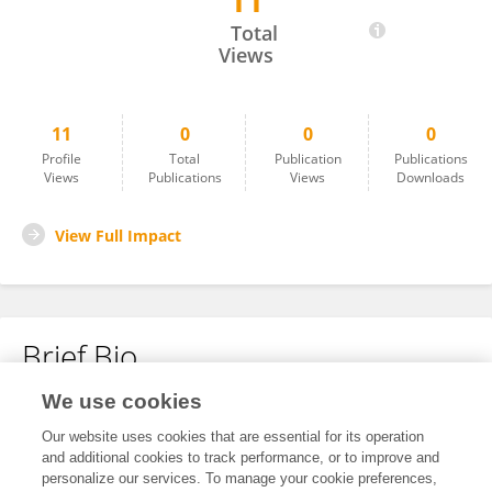
11
Muhammad Habib Ullah
Total
Views
11
0
0
0
Profile
Total
Publication
Publications
Views
Publications
Views
Downloads
View Full Impact
Brief Bio
We use cookies
No content to display.
Our website uses cookies that are essential for its operation
and additional cookies to track performance, or to improve and
personalize our services. To manage your cookie preferences,