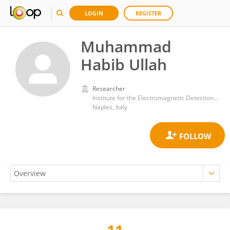
LOGIN
REGISTER
Muhammad
Habib Ullah
Researcher
Institute for the Electromagnetic Detection of the Environment, Department of Engineering, ICT and Technology for Energy and Transport, National Research Council (CNR)
Naples, Italy