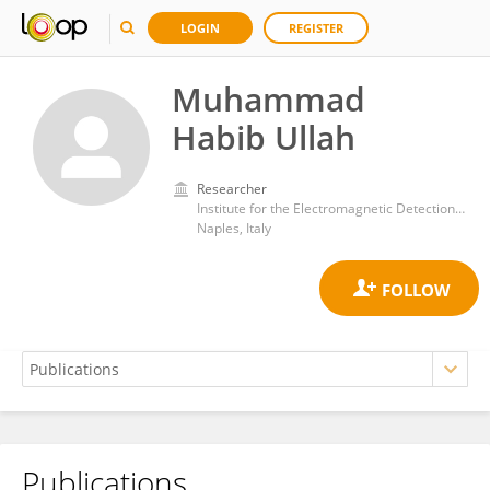
LOGIN
REGISTER
Muhammad
Habib Ullah
Researcher
Institute for the Electromagnetic Detection of the Environment, Department of Engineering, ICT and Technology for Energy and Transport, National Research Council (CNR)
Naples, Italy
Publications