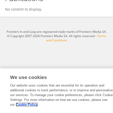
Muhammad Habib Ullah
No content to display.
Frontiers In and Loop are registered trade marks of Frontiers Media SA.
© Copyright 2007-2026 Frontiers Media SA. All rights reserved -
Terms
and Conditions
We use cookies
Our website uses cookies that are essential for its operation and
additional cookies to track performance, or to improve and personalize
our services. To manage your cookie preferences, please click Cookie
Settings. For more information on how we use cookies, please see
our
Cookie Policy