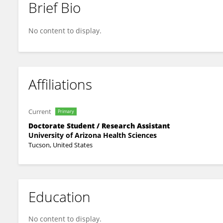
Brief Bio
Anutr Sivakoses
No content to display.
Affiliations
Current
Primary
Doctorate Student / Research Assistant
University of Arizona Health Sciences
Tucson, United States
Education
No content to display.