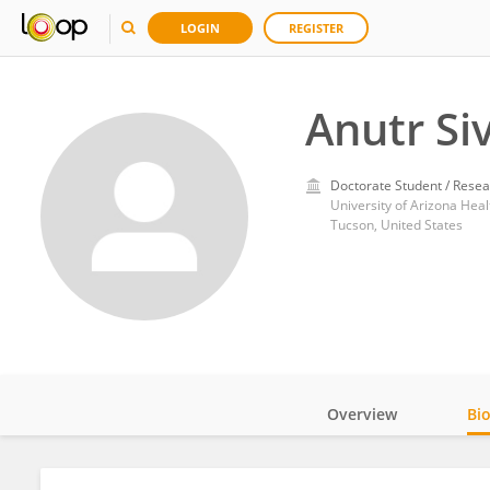
LOGIN
REGISTER
Anutr Si
Doctorate Student / Resea
University of Arizona Heal
Tucson, United States
Overview
Bi
Impact