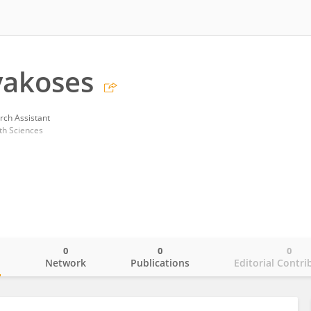
vakoses
rch Assistant
th Sciences
0
0
0
o
Network
Publications
Editorial Contri