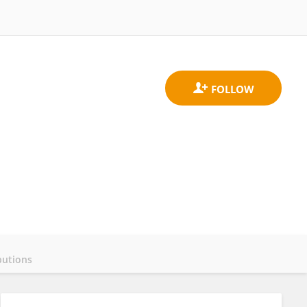
butions