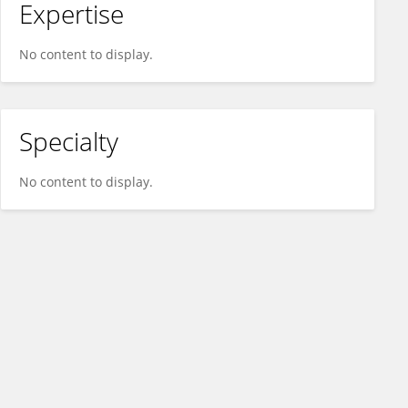
Expertise
No content to display.
Specialty
No content to display.