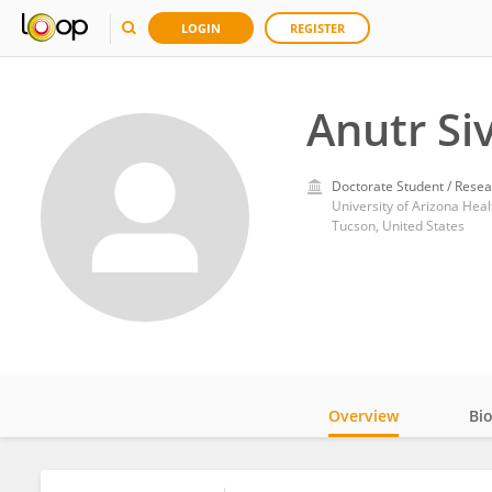
LOGIN
REGISTER
Anutr Si
Doctorate Student / Resea
University of Arizona Heal
Tucson, United States
Overview
Bi
Impact