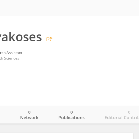
vakoses
rch Assistant
th Sciences
0
0
0
o
Network
Publications
Editorial Contri