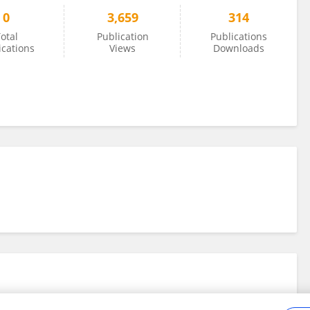
0
3,659
314
otal
Publication
Publications
ications
Views
Downloads