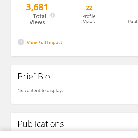
3,681
22
Anutr Sivakoses
Total
Profile
T
Views
Views
Publ
View Full Impact
Brief Bio
No content to display.
Publications
No content to display.