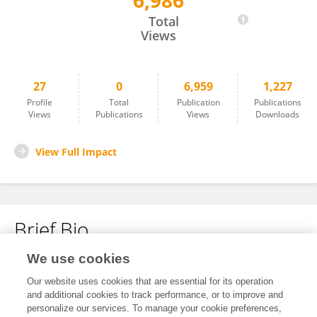
6,986
Daniel Farías Sánchez
Total
Views
27
0
6,959
1,227
Profile
Total
Publication
Publications
Views
Publications
Views
Downloads
View Full Impact
Brief Bio
We use cookies
No content to display.
Our website uses cookies that are essential for its operation
and additional cookies to track performance, or to improve and
personalize our services. To manage your cookie preferences,