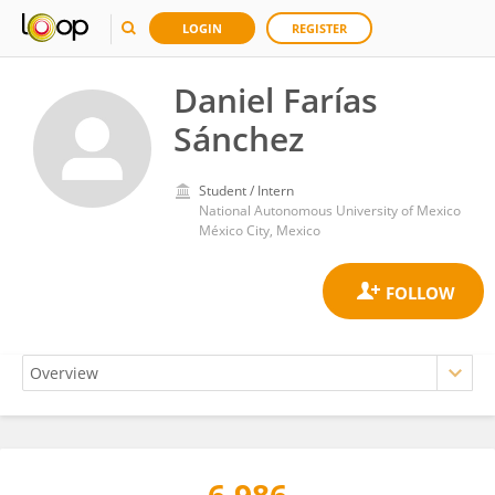
LOGIN
REGISTER
Daniel Farías
Sánchez
Student / Intern
National Autonomous University of Mexico
México City, Mexico