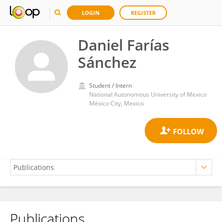
LOGIN
REGISTER
Daniel Farías
Sánchez
Student / Intern
National Autonomous University of Mexico
México City, Mexico
Publications