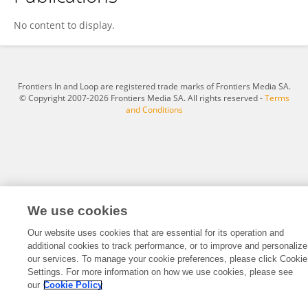
Daniel Farías Sánchez
No content to display.
Frontiers In and Loop are registered trade marks of Frontiers Media SA.
© Copyright 2007-2026 Frontiers Media SA. All rights reserved -
Terms
and Conditions
We use cookies
Our website uses cookies that are essential for its operation and
additional cookies to track performance, or to improve and personalize
our services. To manage your cookie preferences, please click Cookie
Settings. For more information on how we use cookies, please see
our
Cookie Policy