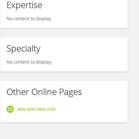
Expertise
No content to display.
Specialty
No content to display.
Other Online Pages
0000-0001-9892-0195