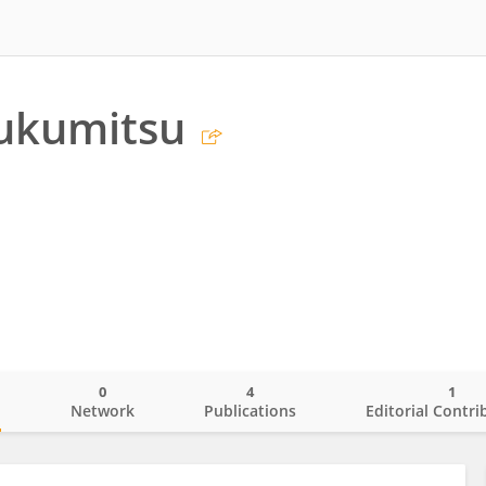
Fukumitsu
0
4
1
o
Network
Publications
Editorial Contri