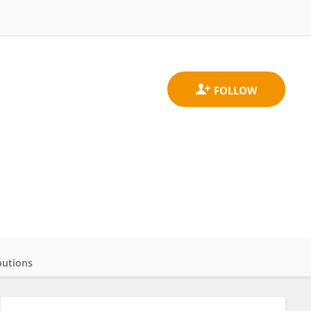
butions