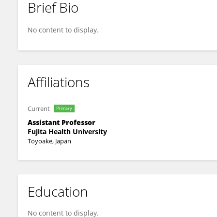
Brief Bio
Kansai Fukumitsu
No content to display.
Affiliations
Current
Primary
Assistant Professor
Fujita Health University
Toyoake, Japan
Education
No content to display.