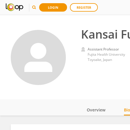
LOGIN
REGISTER
Kansai 
Assistant Professor
Fujita Health University
Toyoake, Japan
Overview
Bi
Impact