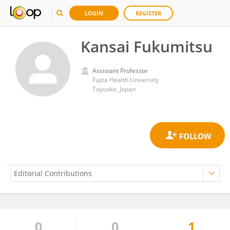
LOGIN
REGISTER
Kansai Fukumitsu
Assistant Professor
Fujita Health University
Toyoake, Japan
0
0
1