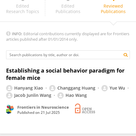
Kansai Fukumitsu
Edited
Edited
Reviewed
Research Topics
Publications
Publications
INFO:
Editorial contributions currently displayed are for Frontiers
articles published after 01/01/2014 only.
Establishing a social behavior paradigm for
female mice
Hanyang Xiao
Changgang Huang
Yue Wu
Jacob Junlin Wang
Hao Wang
Frontiers in Neuroscience
Published on
21 Jul 2025