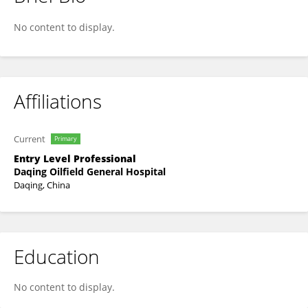
Lei Zhang
No content to display.
Affiliations
Current
Primary
Entry Level Professional
Daqing Oilfield General Hospital
Daqing, China
Education
No content to display.