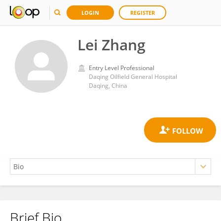
LOGIN
REGISTER
Lei Zhang
Entry Level Professional
Daqing Oilfield General Hospital
Daqing, China
Brief Bio