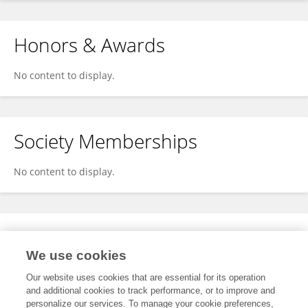
Honors & Awards
No content to display.
Society Memberships
No content to display.
Expertise
We use cookies
No content to display.
Our website uses cookies that are essential for its operation
and additional cookies to track performance, or to improve and
personalize our services. To manage your cookie preferences,