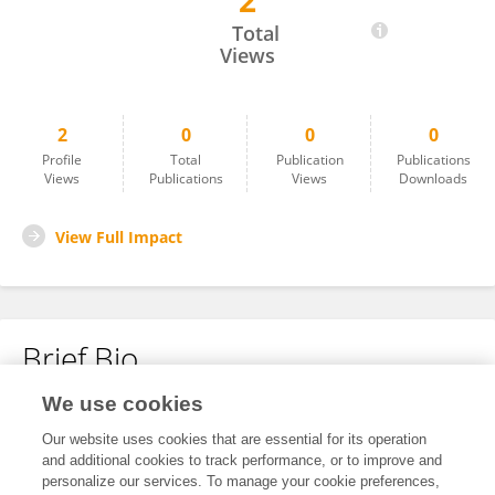
2
Lei Zhang
Total
Views
2
0
0
0
Profile
Total
Publication
Publications
Views
Publications
Views
Downloads
View Full Impact
Brief Bio
We use cookies
No content to display.
Our website uses cookies that are essential for its operation
and additional cookies to track performance, or to improve and
personalize our services. To manage your cookie preferences,