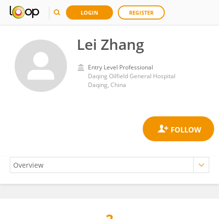
LOGIN
REGISTER
Lei Zhang
Entry Level Professional
Daqing Oilfield General Hospital
Daqing, China