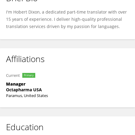
Hobert Dixon
I'm Hobert Dixon, a dedicated part-time translator with over
15 years of experience. I deliver high-quality professional
translation services driven by my passion for languages.
Affiliations
Current
Primary
Manager
Octapharma USA
Paramus, United States
Education