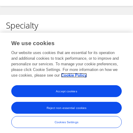
Specialty
No content to display.
We use cookies
Our website uses cookies that are essential for its operation
and additional cookies to track performance, or to improve and
Other Online Pages
personalize our services. To manage your cookie preferences,
please click Cookie Settings. For more information on how we
use cookies, please see our
Cookie Policy
www.tridindia.com/translation-services-in-delhi/
Accept cookies
Reject non-essential cookies
Frontiers In and Loop are registered trade marks of Frontiers Media SA.
© Copyright 2007-2026 Frontiers Media SA. All rights reserved -
Terms
Cookies Settings
and Conditions