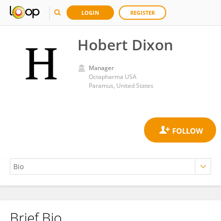
LOGIN
REGISTER
Hobert Dixon
Manager
Octapharma USA
Paramus, United States
Brief Bio