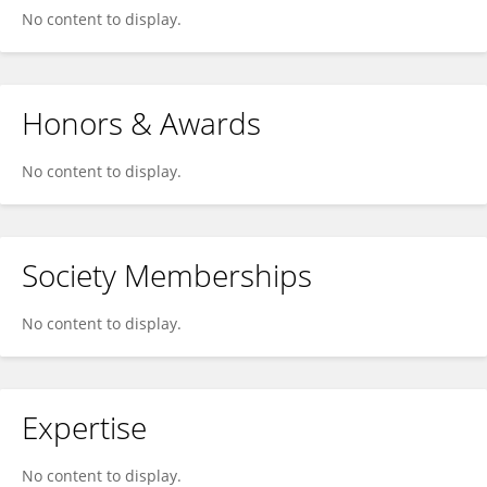
No content to display.
Honors & Awards
No content to display.
Society Memberships
No content to display.
Expertise
No content to display.