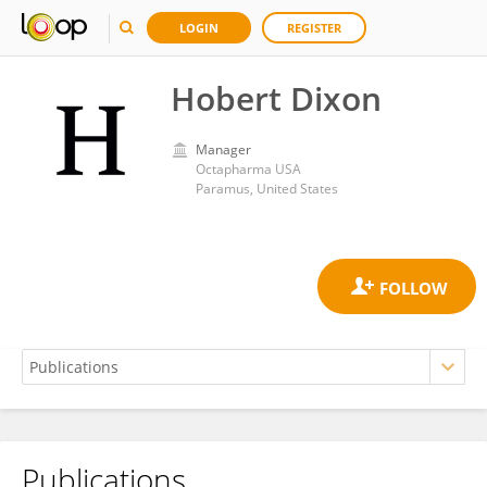
LOGIN
REGISTER
Hobert Dixon
Manager
Octapharma USA
Paramus, United States
Publications