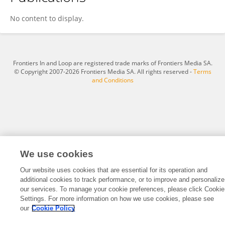
Hobert Dixon
No content to display.
Frontiers In and Loop are registered trade marks of Frontiers Media SA.
© Copyright 2007-2026 Frontiers Media SA. All rights reserved -
Terms
and Conditions
We use cookies
Our website uses cookies that are essential for its operation and
additional cookies to track performance, or to improve and personalize
our services. To manage your cookie preferences, please click Cookie
Settings. For more information on how we use cookies, please see
our
Cookie Policy