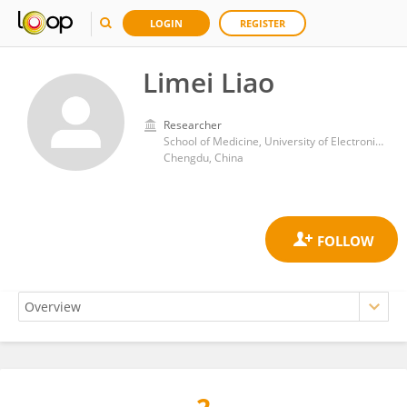
LOGIN
REGISTER
Limei Liao
Researcher
School of Medicine, University of Electronic Science and Technology of China
Chengdu, China