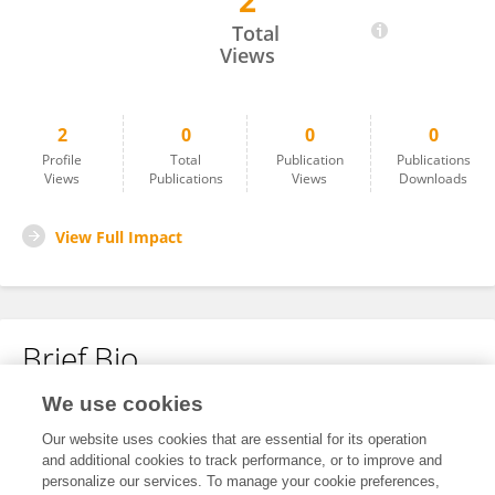
2
Limei Liao
Total
Views
2
0
0
0
Profile
Total
Publication
Publications
Views
Publications
Views
Downloads
View Full Impact
Brief Bio
We use cookies
No content to display.
Our website uses cookies that are essential for its operation
and additional cookies to track performance, or to improve and
personalize our services. To manage your cookie preferences,