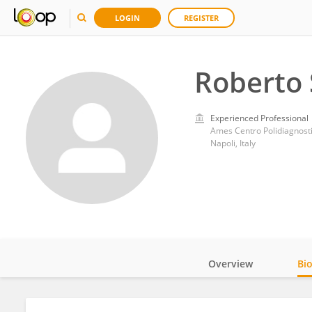
LOGIN
REGISTER
Roberto 
Experienced Professional
Ames Centro Polidiagnost
Napoli, Italy
Overview
Bi
Impact