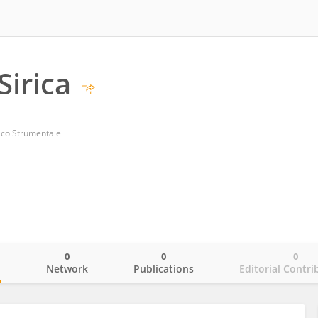
Sirica
ico Strumentale
0
0
0
o
Network
Publications
Editorial Contri