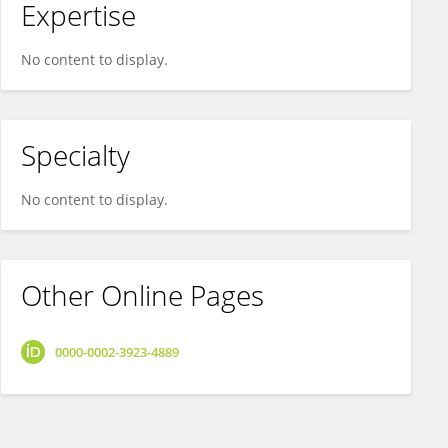
Expertise
No content to display.
Specialty
No content to display.
Other Online Pages
0000-0002-3923-4889