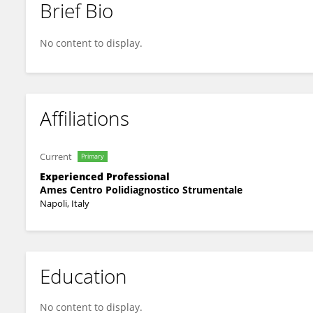
Brief Bio
Roberto Sirica
No content to display.
Affiliations
Current
Primary
Experienced Professional
Ames Centro Polidiagnostico Strumentale
Napoli, Italy
Education
No content to display.