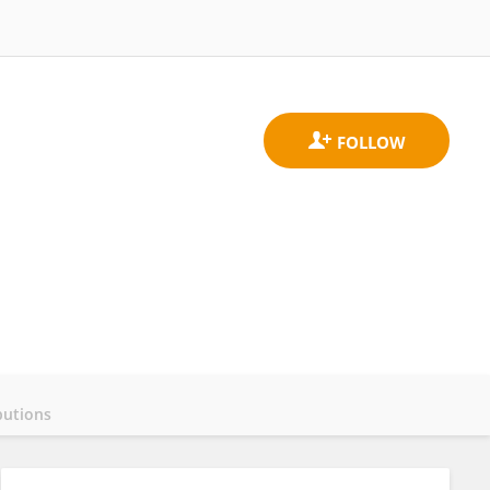
butions