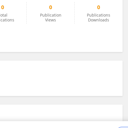
0
0
0
otal
Publication
Publications
ications
Views
Downloads