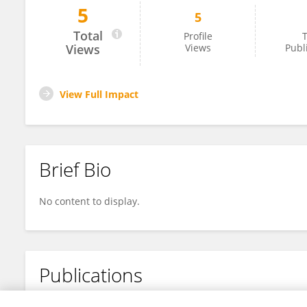
5
5
Roberto Sirica
Total
Profile
T
Views
Views
Publ
View Full Impact
Brief Bio
No content to display.
Publications
No content to display.