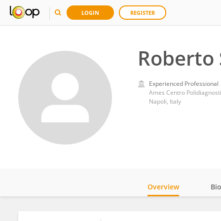
LOGIN
REGISTER
Roberto 
Experienced Professional
Ames Centro Polidiagnost
Napoli, Italy
Overview
Bi
Impact