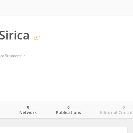
Sirica
ico Strumentale
0
0
0
o
Network
Publications
Editorial Contri