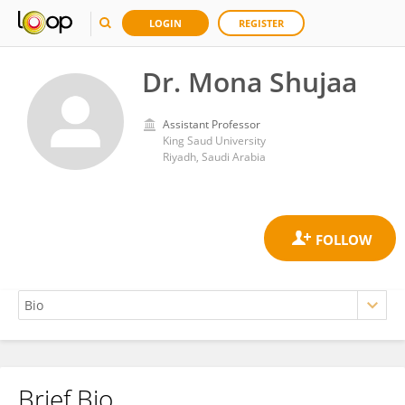
LOGIN
REGISTER
Dr. Mona Shujaa
Assistant Professor
King Saud University
Riyadh, Saudi Arabia
Brief Bio