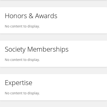
Honors & Awards
No content to display.
Society Memberships
No content to display.
Expertise
No content to display.