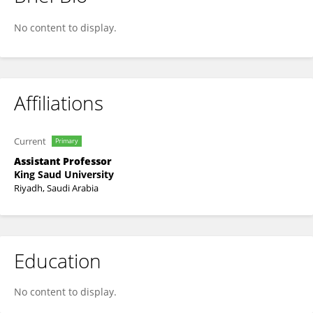
Dr. Mona Shujaa
No content to display.
Affiliations
Current
Primary
Assistant Professor
King Saud University
Riyadh, Saudi Arabia
Education
No content to display.