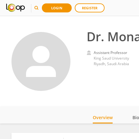
LOGIN
REGISTER
Dr. Mona
Assistant Professor
King Saud University
Riyadh, Saudi Arabia
Overview
Bi
Impact