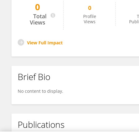
0
0
Dr. Mona Shujaa
Total
Profile
T
Views
Views
Publ
View Full Impact
Brief Bio
No content to display.
Publications
No content to display.