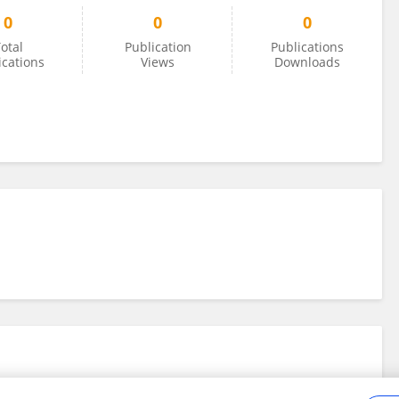
0
0
0
otal
Publication
Publications
ications
Views
Downloads