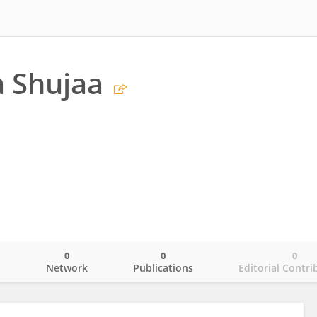
 Shujaa
0
0
0
o
Network
Publications
Editorial Contri