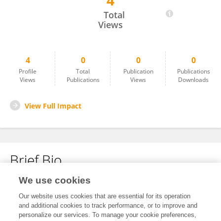
4
Ali Shah
Total
Views
4
0
0
0
Profile
Total
Publication
Publications
Views
Publications
Views
Downloads
View Full Impact
Brief Bio
We use cookies
No content to display.
Our website uses cookies that are essential for its operation
and additional cookies to track performance, or to improve and
personalize our services. To manage your cookie preferences,