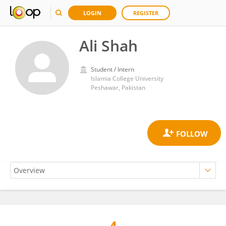
LOGIN
REGISTER
Ali Shah
Student / Intern
Islamia College University
Peshawar, Pakistan