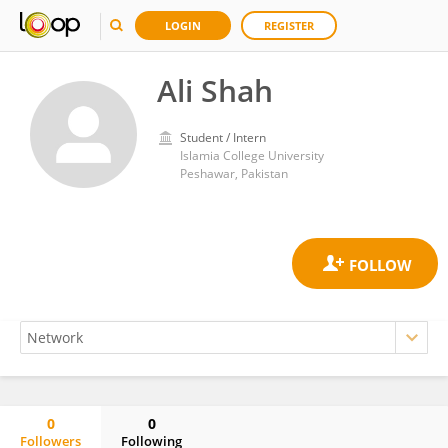
LOGIN
REGISTER
Ali Shah
Student / Intern
Islamia College University
Peshawar, Pakistan
0
0
Followers
Following