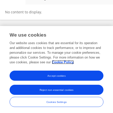
Ali Shah
No content to display.
Frontiers In and Loop are registered trade marks of Frontiers Media SA.
We use cookies
© Copyright 2007-2026 Frontiers Media SA. All rights reserved -
Terms
and Conditions
Our website uses cookies that are essential for its operation
and additional cookies to track performance, or to improve and
personalize our services. To manage your cookie preferences,
please click Cookie Settings. For more information on how we
use cookies, please see our
Cookie Policy
Accept cookies
Reject non-essential cookies
Cookies Settings