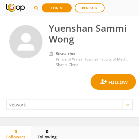
LOGIN
REGISTER
Yuenshan Sammi
Wong
Researcher
Prince of Wales Hospital, Faculty of Medicine, The Chinese University of Hong Kong
Shatin, China
0
0
Followers
Following