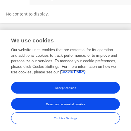
Yuenshan Sammi Wong
No content to display.
Frontiers In and Loop are registered trade marks of Frontiers Media SA.
We use cookies
© Copyright 2007-2026 Frontiers Media SA. All rights reserved -
Terms
and Conditions
Our website uses cookies that are essential for its operation
and additional cookies to track performance, or to improve and
personalize our services. To manage your cookie preferences,
please click Cookie Settings. For more information on how we
use cookies, please see our
Cookie Policy
Accept cookies
Reject non-essential cookies
Cookies Settings