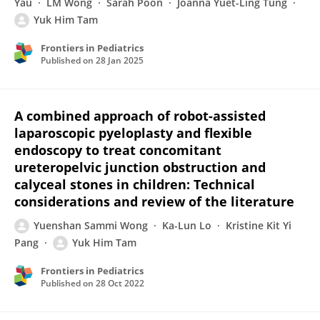
Yau
LM Wong
Sarah Poon
Joanna Yuet-Ling Tung
Yuk Him Tam
Frontiers in Pediatrics
Published on
28 Jan 2025
A combined approach of robot-assisted
laparoscopic pyeloplasty and flexible
endoscopy to treat concomitant
ureteropelvic junction obstruction and
calyceal stones in children: Technical
considerations and review of the literature
Yuenshan Sammi Wong
Ka-Lun Lo
Kristine Kit Yi
Pang
Yuk Him Tam
Frontiers in Pediatrics
Published on
28 Oct 2022