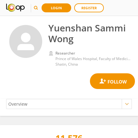
LOGIN
REGISTER
Yuenshan Sammi
Wong
Researcher
Prince of Wales Hospital, Faculty of Medicine, The Chinese University of Hong Kong
Shatin, China