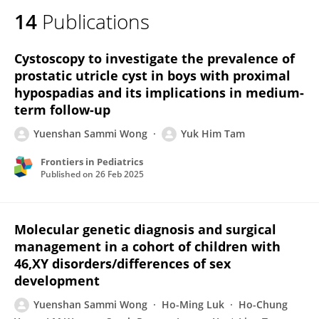
14
Publications
Cystoscopy to investigate the prevalence of
prostatic utricle cyst in boys with proximal
hypospadias and its implications in medium-
term follow-up
Yuenshan Sammi Wong
Yuk Him Tam
Frontiers in Pediatrics
Published on
26 Feb 2025
Molecular genetic diagnosis and surgical
management in a cohort of children with
46,XY disorders/differences of sex
development
Yuenshan Sammi Wong
Ho-Ming Luk
Ho-Chung