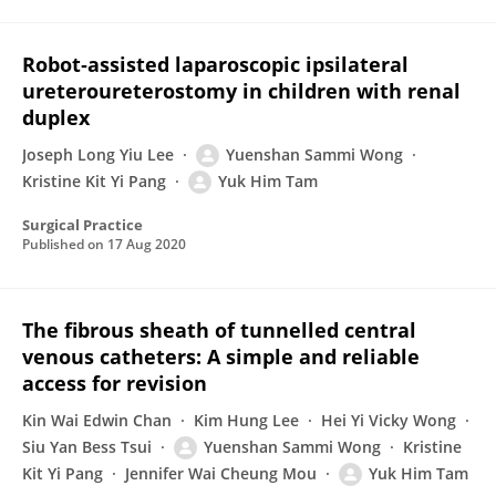
Robot‐assisted laparoscopic ipsilateral
ureteroureterostomy in children with renal
duplex
Joseph Long Yiu Lee
Yuenshan Sammi Wong
Kristine Kit Yi Pang
Yuk Him Tam
Surgical Practice
Published on
17 Aug 2020
The fibrous sheath of tunnelled central
venous catheters: A simple and reliable
access for revision
Kin Wai Edwin Chan
Kim Hung Lee
Hei Yi Vicky Wong
Siu Yan Bess Tsui
Yuenshan Sammi Wong
Kristine
Kit Yi Pang
Jennifer Wai Cheung Mou
Yuk Him Tam