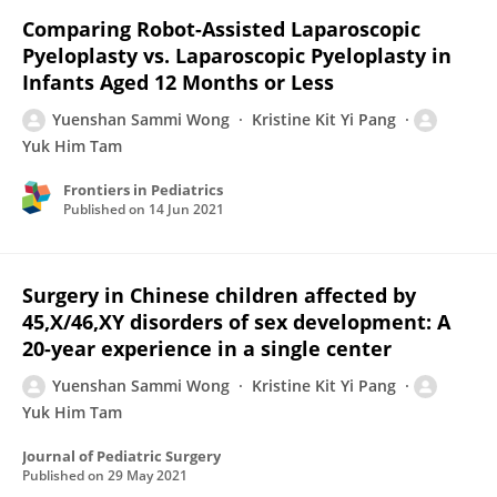
Comparing Robot-Assisted Laparoscopic
Pyeloplasty vs. Laparoscopic Pyeloplasty in
Infants Aged 12 Months or Less
Yuenshan Sammi Wong
Kristine Kit Yi Pang
Yuk Him Tam
Frontiers in Pediatrics
Published on
14 Jun 2021
Surgery in Chinese children affected by
45,X/46,XY disorders of sex development: A
20-year experience in a single center
Yuenshan Sammi Wong
Kristine Kit Yi Pang
Yuk Him Tam
Journal of Pediatric Surgery
Published on
29 May 2021