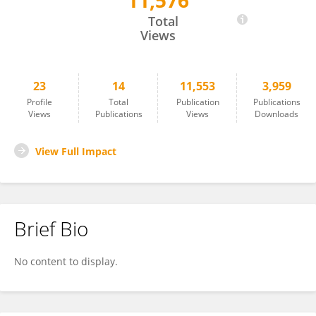
11,576
Yuenshan Sammi Wong
Total
Views
23
14
11,553
3,959
Profile
Total
Publication
Publications
Views
Publications
Views
Downloads
View Full Impact
Brief Bio
No content to display.