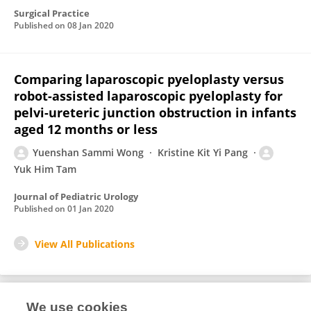
Surgical Practice
Published on
08 Jan 2020
Comparing laparoscopic pyeloplasty versus
robot-assisted laparoscopic pyeloplasty for
pelvi-ureteric junction obstruction in infants
aged 12 months or less
Yuenshan Sammi Wong
Kristine Kit Yi Pang
Yuk Him Tam
Journal of Pediatric Urology
Published on
01 Jan 2020
View All Publications
We use cookies